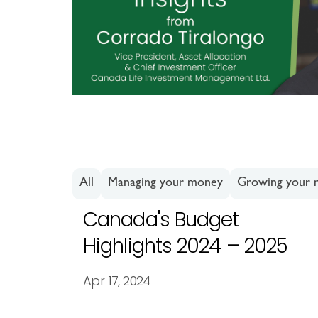
All
Managing your money
Growing your
Canada's Budget
Highlights 2024 – 2025
Apr 17, 2024