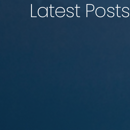
Latest Posts