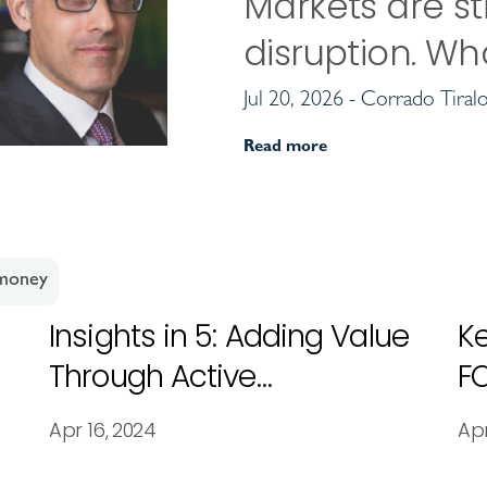
Markets are sti
disruption. Wh
Jul 20, 2026 - Corrado Tiral
Read more
 money
Insights in 5: Adding Value
Ke
Through Active
F
Management
Apr 16, 2024
Apr