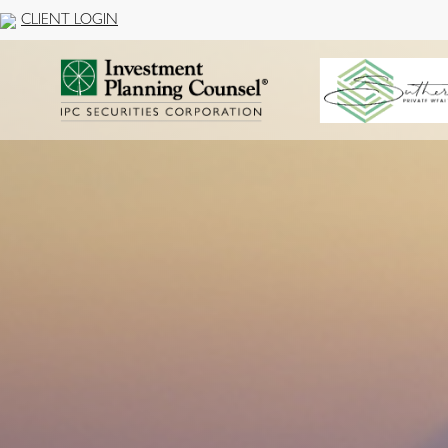
CLIENT LOGIN