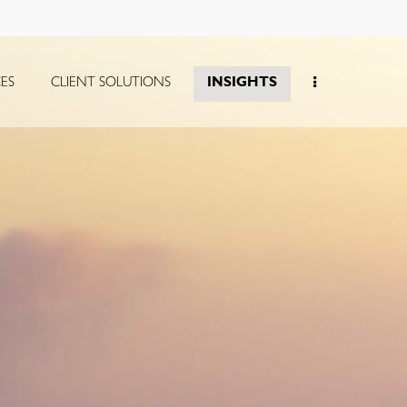
CES
CLIENT SOLUTIONS
INSIGHTS
collapsed