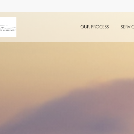
OUR PROCESS
SERVI