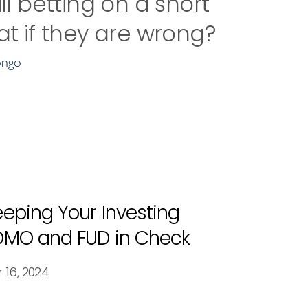
ll betting on a short
at if they are wrong?
ongo
eping Your Investing
OMO and FUD in Check
 16, 2024