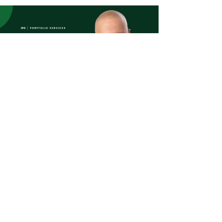
Read more
oney Facts 2024
 31, 2024