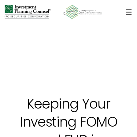
☰
Keeping Your
Investing FOMO