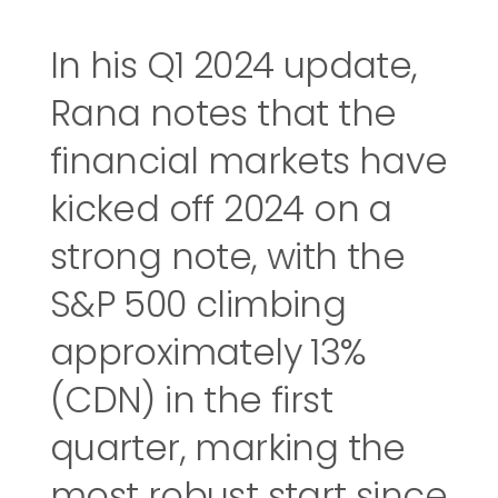
In his Q1 2024 update,
Rana notes that the
financial markets have
kicked off 2024 on a
strong note, with the
S&P 500 climbing
approximately 13%
(CDN) in the first
quarter, marking the
most robust start since