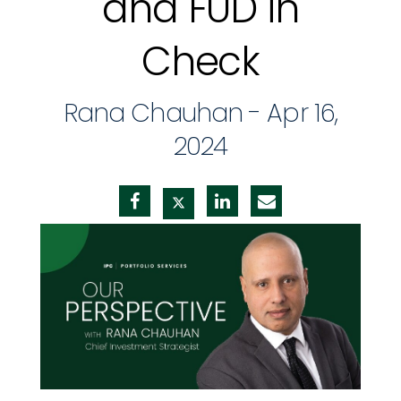
and FUD in
Check
Rana Chauhan -
Apr 16,
2024