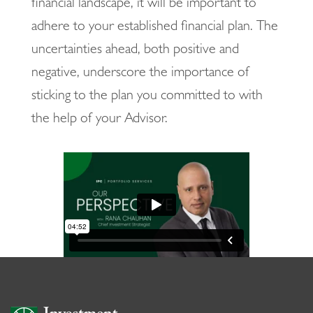
financial landscape, it will be important to
adhere to your established financial plan. The
uncertainties ahead, both positive and
negative, underscore the importance of
sticking to the plan you committed to with
the help of your Advisor.