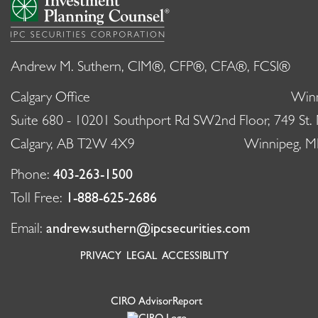
Andrew M. Suthern, CIM®, CFP®, CFA®, FCSI®
Calgary Office
Winn
Suite 680 - 10201 Southport Rd SW
2nd Floor, 749 St.
Calgary, AB T2W 4X9
Winnipeg, 
Phone:
403-263-1500
Toll Free:
1-888-625-2686
Email:
andrew.suthern@ipcsecurities.com
PRIVACY
LEGAL
ACCESSIBLITY
CIRO AdvisorReport