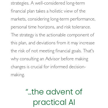
strategies. A well-considered long-term
financial plan takes a holistic view of the
markets, considering long-term performance,
personal time horizons, and risk tolerance.
The strategy is the actionable component of
this plan, and deviations from it may increase
the risk of not meeting financial goals. That's
why consulting an Advisor before making
changes is crucial for informed decision-
making.
“...the advent of
practical AI