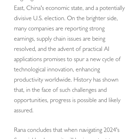
East, China's economic state, and a potentially
divisive U.S. election. On the brighter side,
many companies are reporting strong
earnings, supply chain issues are being
resolved, and the advent of practical AI
applications promises to spur a new cycle of
technological innovation, enhancing
productivity worldwide. History has shown
that, in the face of such challenges and
opportunities, progress is possible and likely
assured.
Rana concludes that when navigating 2024's