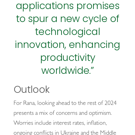
applications promises
to spur a new cycle of
technological
innovation, enhancing
productivity
worldwide.”
Outlook
For Rana, looking ahead to the rest of 2024
presents a mix of concerns and optimism.
Worries include interest rates, inflation,
ongoing conflicts in Ukraine and the Middle