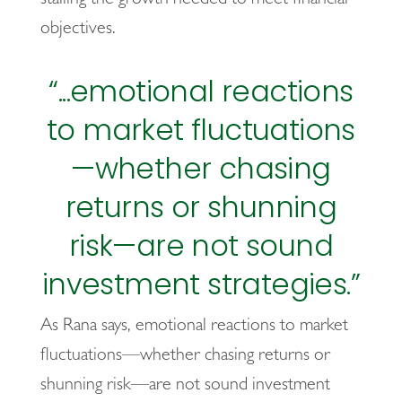
objectives.
“...emotional reactions
to market fluctuations
—whether chasing
returns or shunning
risk—are not sound
investment strategies.”
As Rana says, emotional reactions to market
fluctuations—whether chasing returns or
shunning risk—are not sound investment