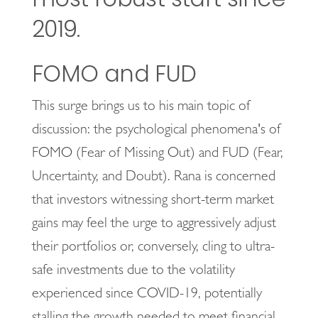
2019.
FOMO and FUD
This surge brings us to his main topic of
discussion: the psychological phenomena's of
FOMO (Fear of Missing Out) and FUD (Fear,
Uncertainty, and Doubt). Rana is concerned
that investors witnessing short-term market
gains may feel the urge to aggressively adjust
their portfolios or, conversely, cling to ultra-
safe investments due to the volatility
experienced since COVID-19, potentially
stalling the growth needed to meet financial