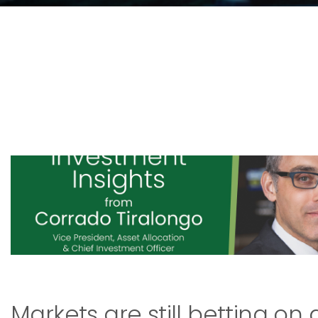
Markets are still betting on 