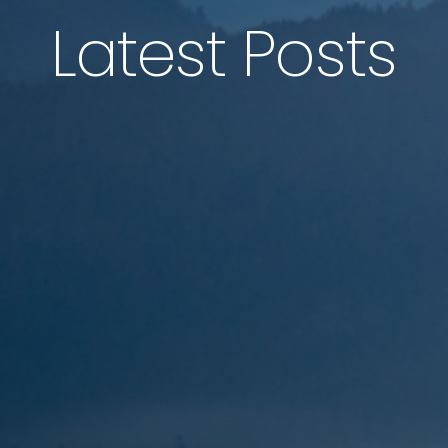
Latest Posts