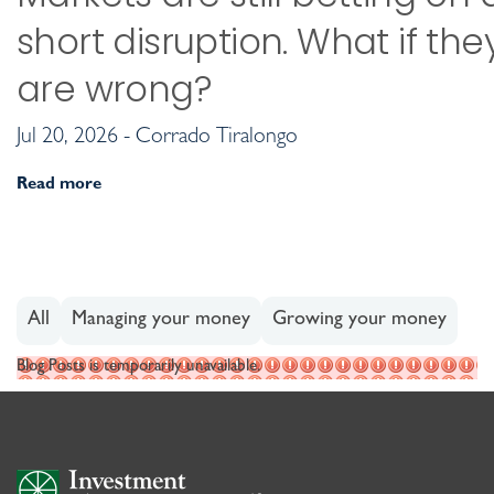
short disruption. What if the
are wrong?
Jul 20, 2026 - Corrado Tiralongo
Read more
All
Managing your money
Growing your money
Blog Posts is temporarily unavailable.